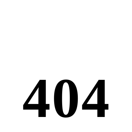
4
0
4