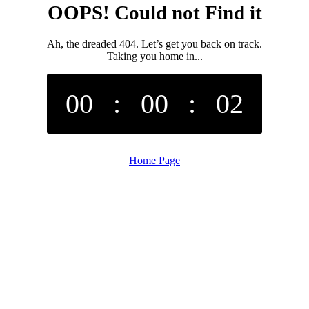
OOPS! Could not Find it
Ah, the dreaded 404. Let’s get you back on track.
Taking you home in...
00
:
00
:
02
Home Page