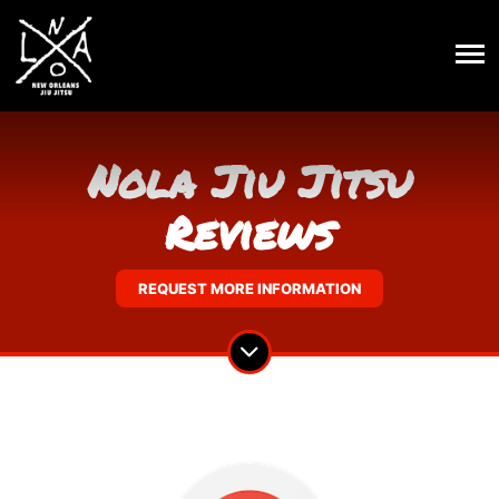
Nola Jiu Jitsu
Reviews
REQUEST MORE INFORMATION