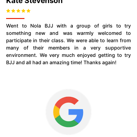
Kate Stevenson
Went to Nola BJJ with a group of girls to try
something new and was warmly welcomed to
participate in their class. We were able to learn from
many of their members in a very supportive
environment. We very much enjoyed getting to try
BJJ and all had an amazing time! Thanks again!