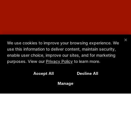
×
We use cookies to improve your browsing experience. We
use this information to deliver content, maintain security,
enable user choice, improve our sites, and for marketing
purposes. View our
Privacy Policy
to learn more.
Accept All
Decline All
Manage