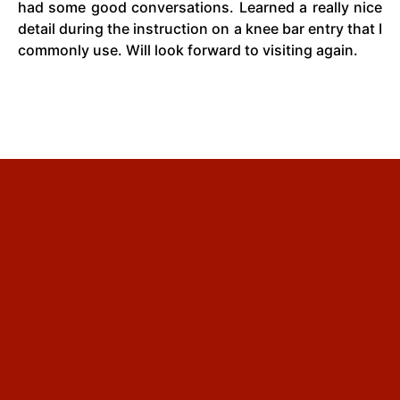
had some good conversations. Learned a really nice
detail during the instruction on a knee bar entry that I
commonly use. Will look forward to visiting again.