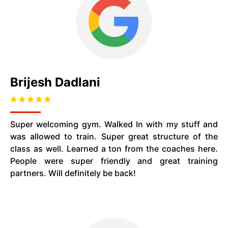
Brijesh Dadlani
Super welcoming gym. Walked In with my stuff and
was allowed to train. Super great structure of the
class as well. Learned a ton from the coaches here.
People were super friendly and great training
partners. Will definitely be back!