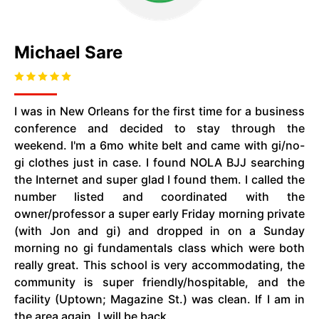
Michael Sare
I was in New Orleans for the first time for a business
conference and decided to stay through the
weekend. I'm a 6mo white belt and came with gi/no-
gi clothes just in case. I found NOLA BJJ searching
the Internet and super glad I found them. I called the
number listed and coordinated with the
owner/professor a super early Friday morning private
(with Jon and gi) and dropped in on a Sunday
morning no gi fundamentals class which were both
really great. This school is very accommodating, the
community is super friendly/hospitable, and the
facility (Uptown; Magazine St.) was clean. If I am in
the area again, I will be back.