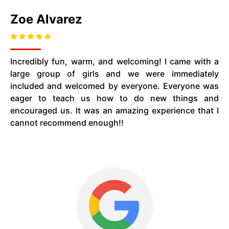
Zoe Alvarez
Incredibly fun, warm, and welcoming! I came with a
large group of girls and we were immediately
included and welcomed by everyone. Everyone was
eager to teach us how to do new things and
encouraged us. It was an amazing experience that I
cannot recommend enough!!