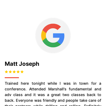
Matt Joseph
Trained here tonight while I was in town for a
conference. Attended Marshall's fundamental and
adv class and it was a great two classes back to
back. Everyone was friendly and people take care of