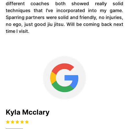
different coaches both showed really solid
techniques that I've incorporated into my game.
Sparring partners were solid and friendly, no injuries,
no ego, just good jiu jitsu. Will be coming back next
time I visit.
Kyla Mcclary