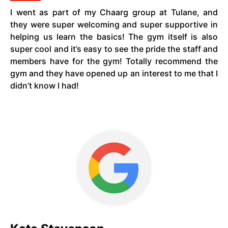
I went as part of my Chaarg group at Tulane, and
they were super welcoming and super supportive in
helping us learn the basics! The gym itself is also
super cool and it’s easy to see the pride the staff and
members have for the gym! Totally recommend the
gym and they have opened up an interest to me that I
didn’t know I had!