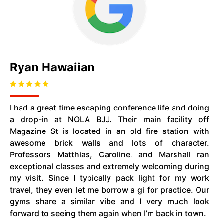
Ryan Hawaiian
I had a great time escaping conference life and doing
a drop-in at NOLA BJJ. Their main facility off
Magazine St is located in an old fire station with
awesome brick walls and lots of character.
Professors Matthias, Caroline, and Marshall ran
exceptional classes and extremely welcoming during
my visit. Since I typically pack light for my work
travel, they even let me borrow a gi for practice. Our
gyms share a similar vibe and I very much look
forward to seeing them again when I’m back in town.