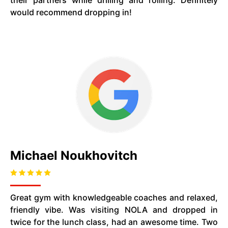
their partners while drilling and rolling. Definitely
would recommend dropping in!
Michael Noukhovitch
Great gym with knowledgeable coaches and relaxed,
friendly vibe. Was visiting NOLA and dropped in
twice for the lunch class, had an awesome time. Two