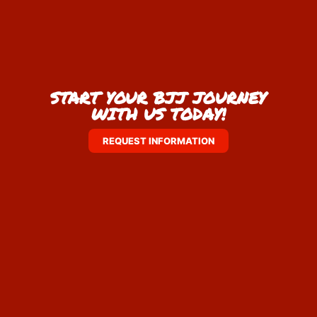
START YOUR BJJ JOURNEY
WITH US TODAY!
REQUEST INFORMATION