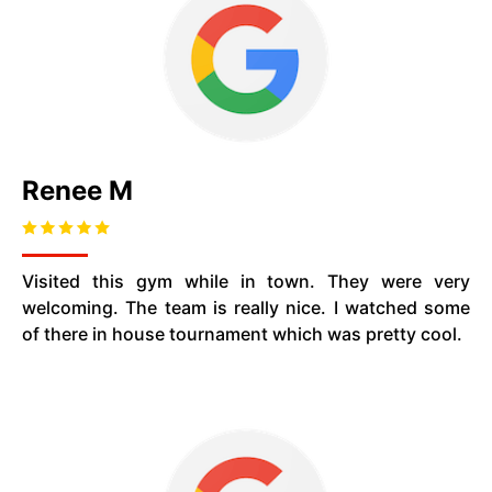
Renee M
Visited this gym while in town. They were very
welcoming. The team is really nice. I watched some
of there in house tournament which was pretty cool.