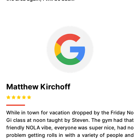
Matthew Kirchoff
While in town for vacation dropped by the Friday No
Gi class at noon taught by Steven. The gym had that
friendly NOLA vibe, everyone was super nice, had no
problem getting rolls in with a variety of people and